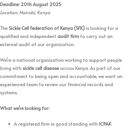
Deadline: 20th August 2025
Location: Nairobi, Kenya
The
Sickle Cell Federation of Kenya (SFK)
is looking for a
qualified and independent
audit firm
to carry out an
external audit of our organization.
We’re a national organization working to support people
living with
sickle cell disease
across Kenya. As part of our
commitment to being open and accountable, we want an
experienced team to review our financial records and
systems.
What we’re looking for:
A registered firm in good standing with
ICPAK