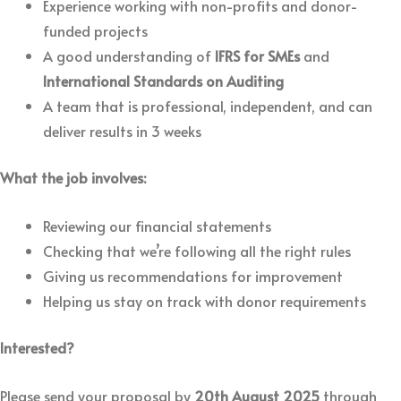
Experience working with non-profits and donor-
funded projects
A good understanding of
IFRS for SMEs
and
International Standards on Auditing
A team that is professional, independent, and can
deliver results in 3 weeks
What the job involves:
Reviewing our financial statements
Checking that we’re following all the right rules
Giving us recommendations for improvement
Helping us stay on track with donor requirements
Interested?
Please send your proposal by
20th August 2025
through